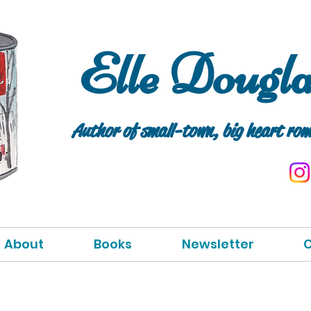
Elle Dougl
Author of small
-tow
n, big heart rom
About
Books
Newsletter
C