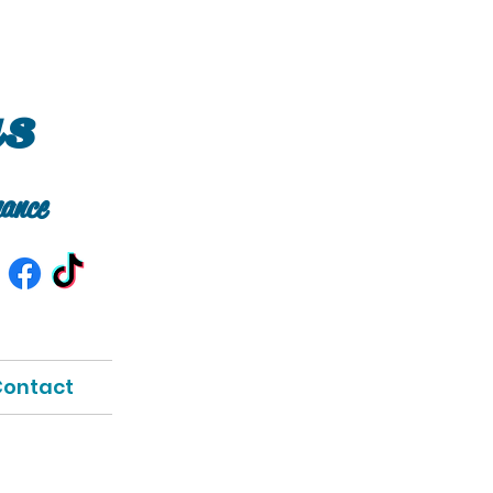
as
ance
ontact